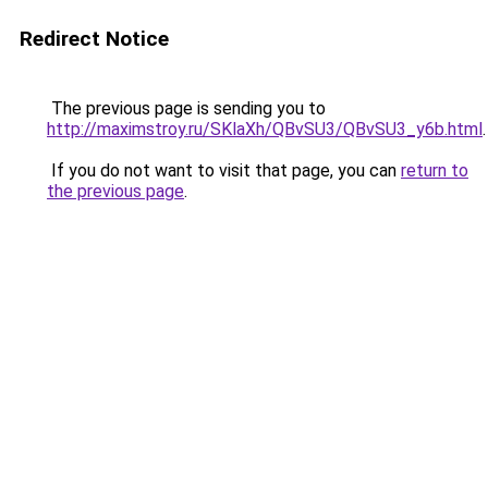
Redirect Notice
The previous page is sending you to
http://maximstroy.ru/SKlaXh/QBvSU3/QBvSU3_y6b.html
.
If you do not want to visit that page, you can
return to
the previous page
.