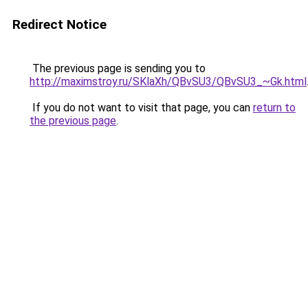
Redirect Notice
The previous page is sending you to
http://maximstroy.ru/SKlaXh/QBvSU3/QBvSU3_~Gk.html
If you do not want to visit that page, you can
return to
the previous page
.