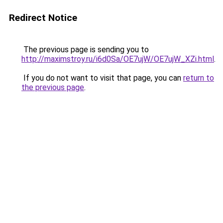
Redirect Notice
The previous page is sending you to
http://maximstroy.ru/i6d0Sa/OE7ujW/OE7ujW_XZi.html
.
If you do not want to visit that page, you can
return to
the previous page
.