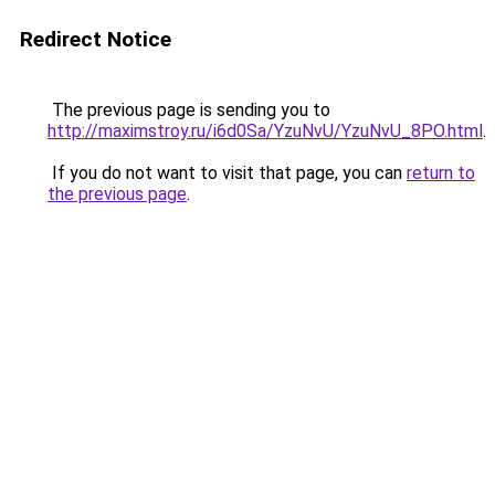
Redirect Notice
The previous page is sending you to
http://maximstroy.ru/i6d0Sa/YzuNvU/YzuNvU_8PO.html
.
If you do not want to visit that page, you can
return to
the previous page
.