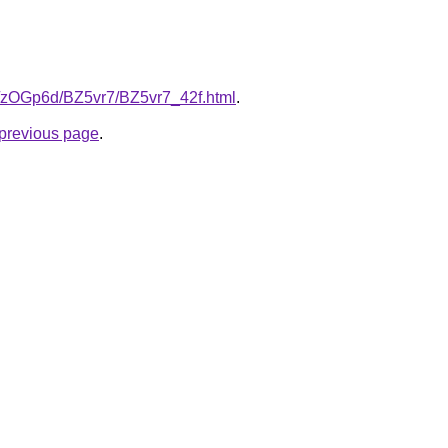
ru/zOGp6d/BZ5vr7/BZ5vr7_42f.html
.
e previous page
.