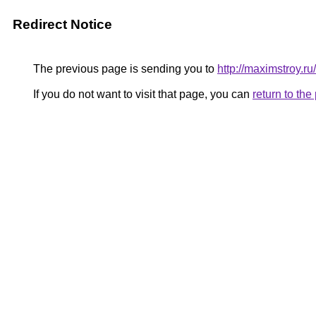
Redirect Notice
The previous page is sending you to
http://maximstroy.
If you do not want to visit that page, you can
return to th