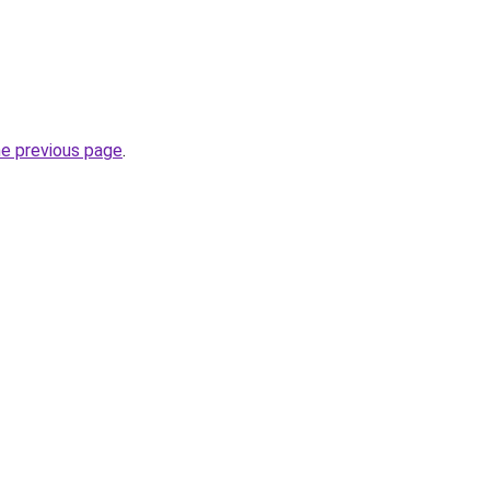
he previous page
.