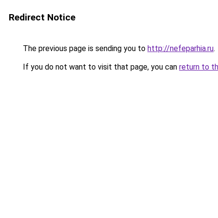
Redirect Notice
The previous page is sending you to
http://nefeparhia.ru
.
If you do not want to visit that page, you can
return to t