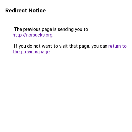
Redirect Notice
The previous page is sending you to
http://nprsucks.org
.
If you do not want to visit that page, you can
return to
the previous page
.