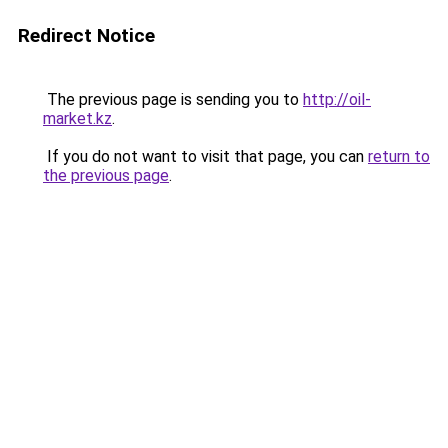
Redirect Notice
The previous page is sending you to
http://oil-
market.kz
.
If you do not want to visit that page, you can
return to
the previous page
.