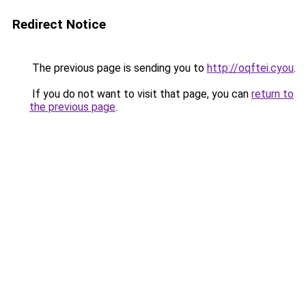
Redirect Notice
The previous page is sending you to
http://oqftei.cyou
.
If you do not want to visit that page, you can
return to
the previous page
.