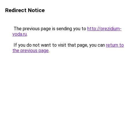
Redirect Notice
The previous page is sending you to
http://prezidium-
voda.ru
.
If you do not want to visit that page, you can
return to
the previous page
.