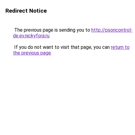
Redirect Notice
The previous page is sending you to
http://psoricontrol-
de.ev.nickyfora.ru
.
If you do not want to visit that page, you can
return to
the previous page
.