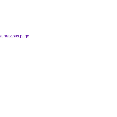
he previous page
.