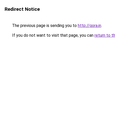
Redirect Notice
The previous page is sending you to
http://qora.in
.
If you do not want to visit that page, you can
return to t