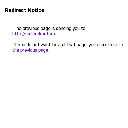
Redirect Notice
The previous page is sending you to
http://radiorekord.site
.
If you do not want to visit that page, you can
return to
the previous page
.