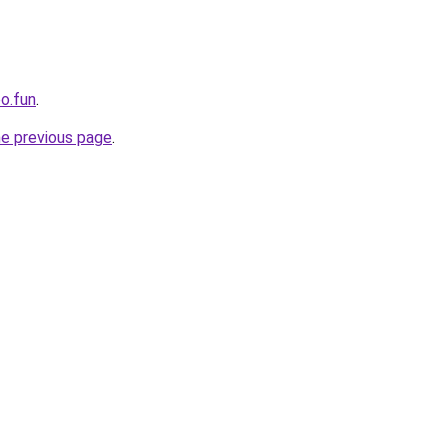
oo.fun
.
he previous page
.