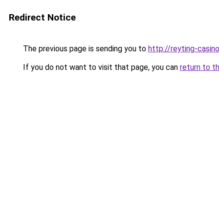
Redirect Notice
The previous page is sending you to
http://reyting-casin
If you do not want to visit that page, you can
return to t