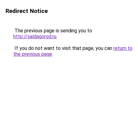
Redirect Notice
The previous page is sending you to
http://saldagorod.ru
.
If you do not want to visit that page, you can
return to
the previous page
.