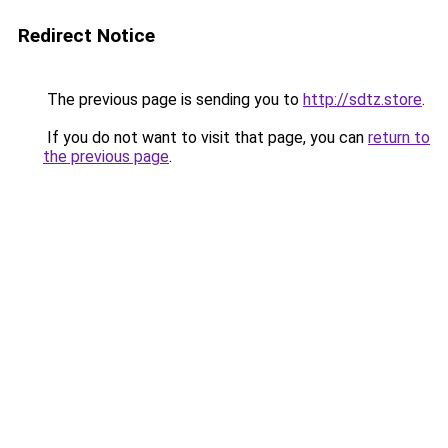
Redirect Notice
The previous page is sending you to
http://sdtz.store
.
If you do not want to visit that page, you can
return to
the previous page
.