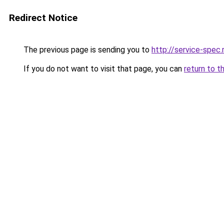
Redirect Notice
The previous page is sending you to
http://service-spe
If you do not want to visit that page, you can
return to t