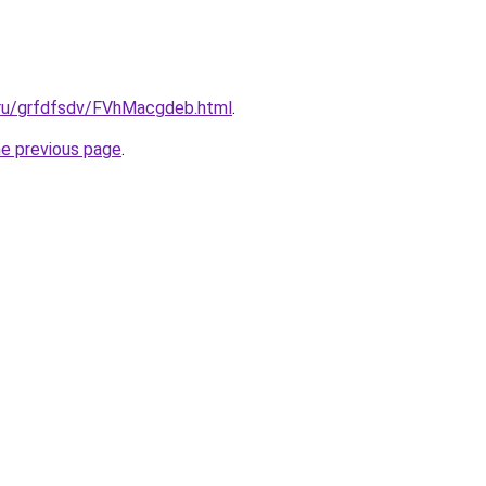
c.ru/grfdfsdv/FVhMacgdeb.html
.
he previous page
.