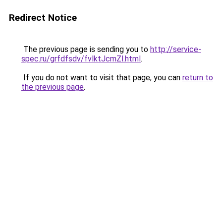
Redirect Notice
The previous page is sending you to
http://service-
spec.ru/grfdfsdv/fvlktJcmZl.html
.
If you do not want to visit that page, you can
return to
the previous page
.