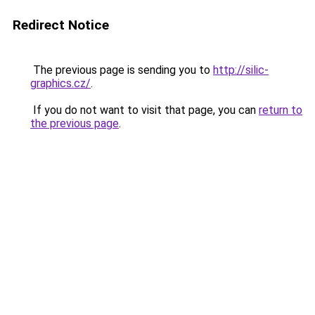
Redirect Notice
The previous page is sending you to
http://silic-
graphics.cz/
.
If you do not want to visit that page, you can
return to
the previous page
.