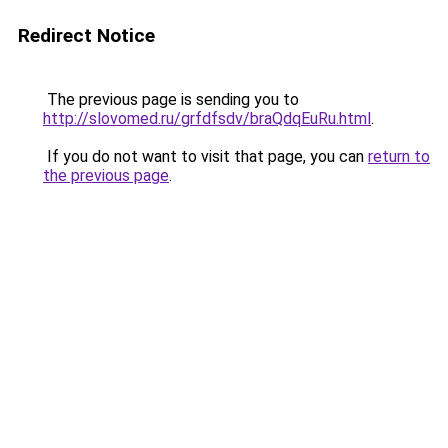
Redirect Notice
The previous page is sending you to
http://slovomed.ru/grfdfsdv/braQdqEuRu.html
.
If you do not want to visit that page, you can
return to
the previous page
.