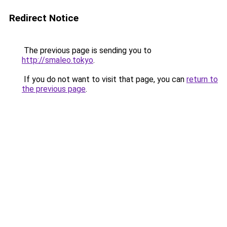
Redirect Notice
The previous page is sending you to
http://smaleo.tokyo
.
If you do not want to visit that page, you can
return to
the previous page
.