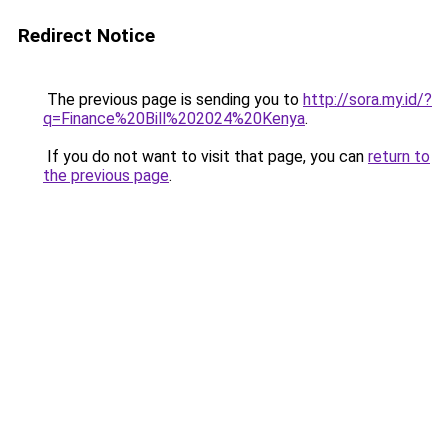
Redirect Notice
The previous page is sending you to
http://sora.my.id/?
q=Finance%20Bill%202024%20Kenya
.
If you do not want to visit that page, you can
return to
the previous page
.