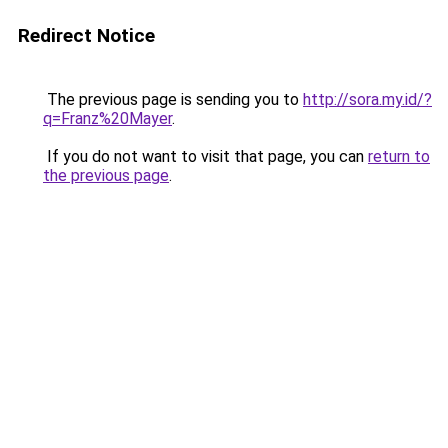
Redirect Notice
The previous page is sending you to
http://sora.my.id/?
q=Franz%20Mayer
.
If you do not want to visit that page, you can
return to
the previous page
.