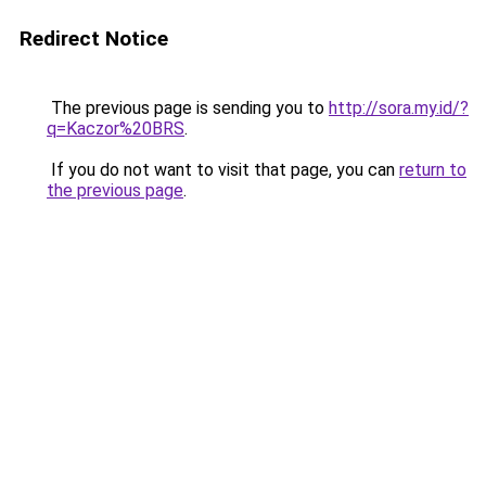
Redirect Notice
The previous page is sending you to
http://sora.my.id/?
q=Kaczor%20BRS
.
If you do not want to visit that page, you can
return to
the previous page
.