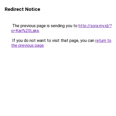
Redirect Notice
The previous page is sending you to
http://sora.my.id/?
q=Kari%20Lake
.
If you do not want to visit that page, you can
return to
the previous page
.