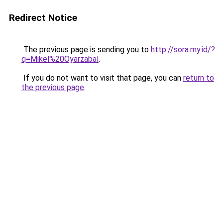
Redirect Notice
The previous page is sending you to
http://sora.my.id/?
q=Mikel%20Oyarzabal
.
If you do not want to visit that page, you can
return to
the previous page
.