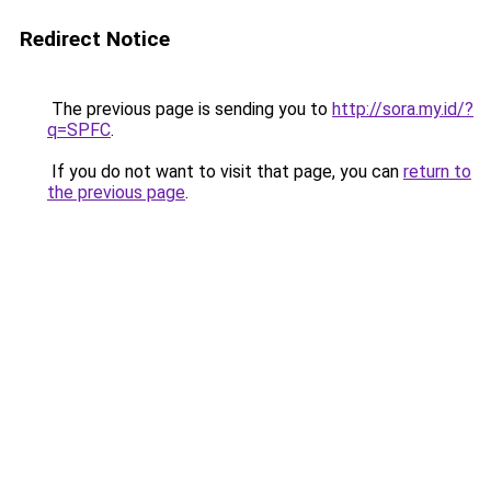
Redirect Notice
The previous page is sending you to
http://sora.my.id/?
q=SPFC
.
If you do not want to visit that page, you can
return to
the previous page
.