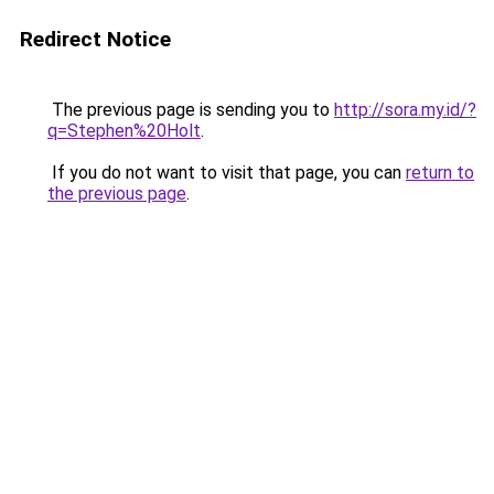
Redirect Notice
The previous page is sending you to
http://sora.my.id/?
q=Stephen%20Holt
.
If you do not want to visit that page, you can
return to
the previous page
.