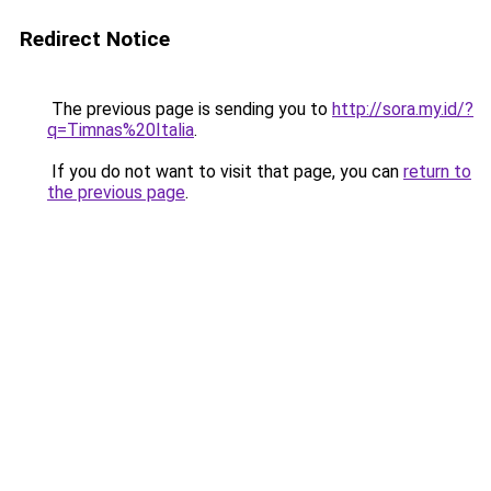
Redirect Notice
The previous page is sending you to
http://sora.my.id/?
q=Timnas%20Italia
.
If you do not want to visit that page, you can
return to
the previous page
.