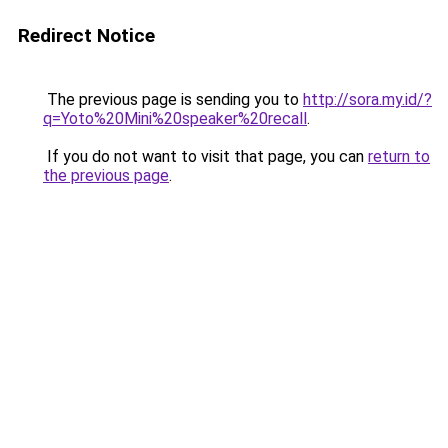
Redirect Notice
The previous page is sending you to
http://sora.my.id/?
q=Yoto%20Mini%20speaker%20recall
.
If you do not want to visit that page, you can
return to
the previous page
.