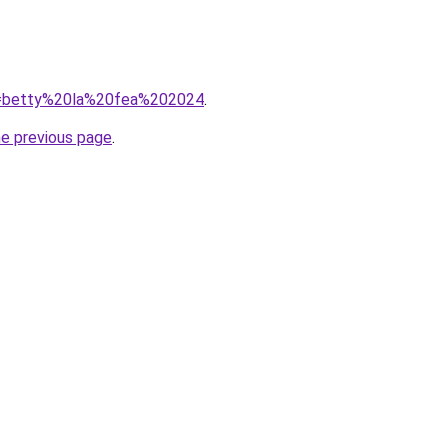
?q=betty%20la%20fea%202024
.
he previous page
.