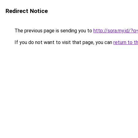
Redirect Notice
The previous page is sending you to
http://sora.my.id/
If you do not want to visit that page, you can
return to t