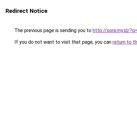
Redirect Notice
The previous page is sending you to
http://sora.my.id/?q
If you do not want to visit that page, you can
return to t