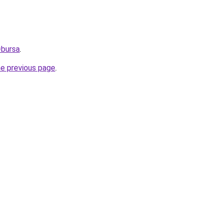
=bursa
.
he previous page
.