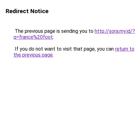
Redirect Notice
The previous page is sending you to
http://sora.my.id/?
q=france%20foot
.
If you do not want to visit that page, you can
return to
the previous page
.