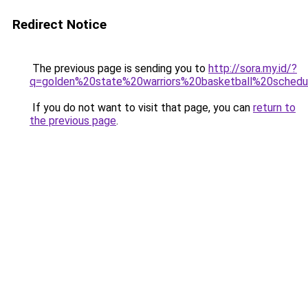
Redirect Notice
The previous page is sending you to
http://sora.my.id/?
q=golden%20state%20warriors%20basketball%20schedu
If you do not want to visit that page, you can
return to
the previous page
.