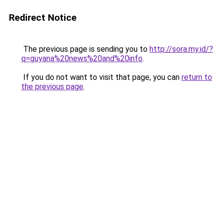
Redirect Notice
The previous page is sending you to
http://sora.my.id/?
q=guyana%20news%20and%20info
.
If you do not want to visit that page, you can
return to
the previous page
.