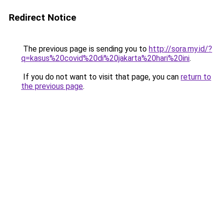
Redirect Notice
The previous page is sending you to
http://sora.my.id/?
q=kasus%20covid%20di%20jakarta%20hari%20ini
.
If you do not want to visit that page, you can
return to
the previous page
.