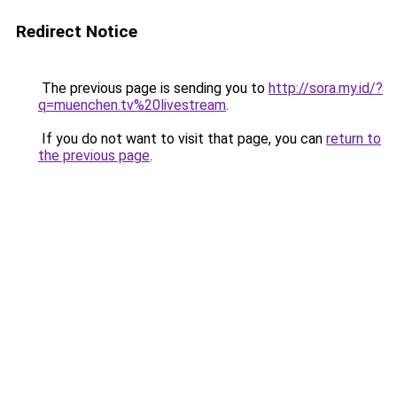
Redirect Notice
The previous page is sending you to
http://sora.my.id/?
q=muenchen.tv%20livestream
.
If you do not want to visit that page, you can
return to
the previous page
.