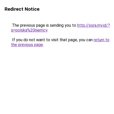
Redirect Notice
The previous page is sending you to
http://sora.my.id/?
q=polska%20niemcy
.
If you do not want to visit that page, you can
return to
the previous page
.