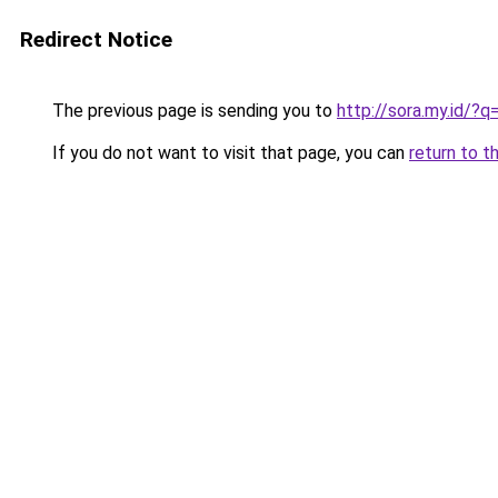
Redirect Notice
The previous page is sending you to
http://sora.my.id
If you do not want to visit that page, you can
return to t