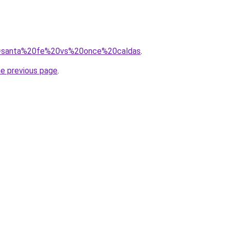
/?q=santa%20fe%20vs%20once%20caldas
.
he previous page
.