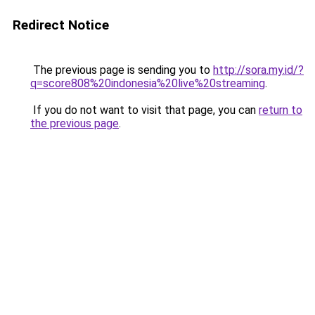
Redirect Notice
The previous page is sending you to
http://sora.my.id/?
q=score808%20indonesia%20live%20streaming
.
If you do not want to visit that page, you can
return to
the previous page
.