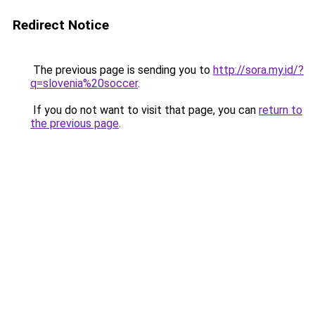
Redirect Notice
The previous page is sending you to
http://sora.my.id/?
q=slovenia%20soccer
.
If you do not want to visit that page, you can
return to
the previous page
.