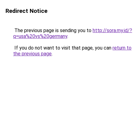
Redirect Notice
The previous page is sending you to
http://sora.my.id/?
q=usa%20vs%20germany
.
If you do not want to visit that page, you can
return to
the previous page
.