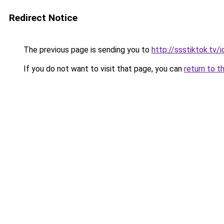
Redirect Notice
The previous page is sending you to
http://ssstiktok.tv
If you do not want to visit that page, you can
return to t