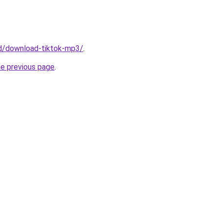
/id/download-tiktok-mp3/
.
he previous page
.