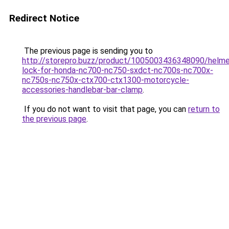
Redirect Notice
The previous page is sending you to
http://storepro.buzz/product/1005003436348090/helme
lock-for-honda-nc700-nc750-sxdct-nc700s-nc700x-
nc750s-nc750x-ctx700-ctx1300-motorcycle-
accessories-handlebar-bar-clamp
.
If you do not want to visit that page, you can
return to
the previous page
.