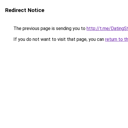
Redirect Notice
The previous page is sending you to
http://t.me/DatingS
If you do not want to visit that page, you can
return to t