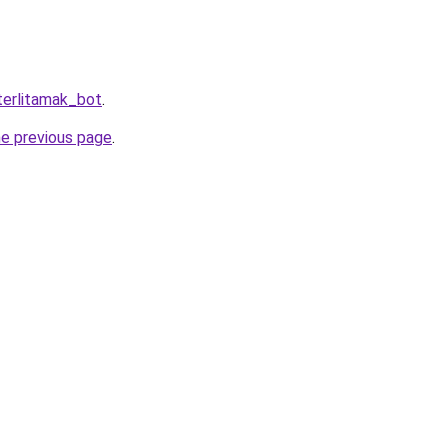
terlitamak_bot
.
he previous page
.