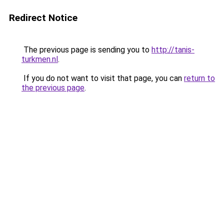
Redirect Notice
The previous page is sending you to
http://tanis-
turkmen.nl
.
If you do not want to visit that page, you can
return to
the previous page
.