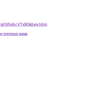
ru/grfdfsdv/VTyBQkbvjx.html
.
he previous page
.