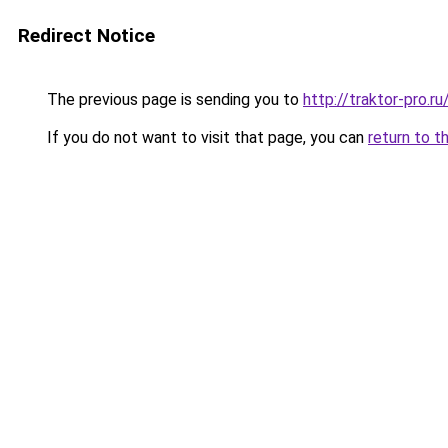
Redirect Notice
The previous page is sending you to
http://traktor-pro.
If you do not want to visit that page, you can
return to t