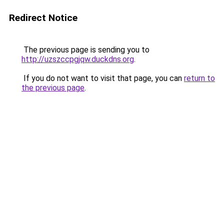
Redirect Notice
The previous page is sending you to
http://uzszccpgjqw.duckdns.org
.
If you do not want to visit that page, you can
return to
the previous page
.