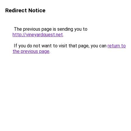
Redirect Notice
The previous page is sending you to
http://vineyardquest.net
.
If you do not want to visit that page, you can
return to
the previous page
.