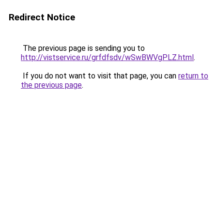
Redirect Notice
The previous page is sending you to
http://vistservice.ru/grfdfsdv/wSwBWVgPLZ.html
.
If you do not want to visit that page, you can
return to
the previous page
.